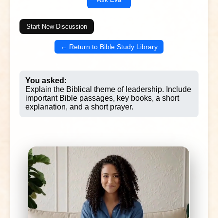
Start New Discussion
← Return to Bible Study Library
You asked:
Explain the Biblical theme of leadership. Include
important Bible passages, key books, a short
explanation, and a short prayer.