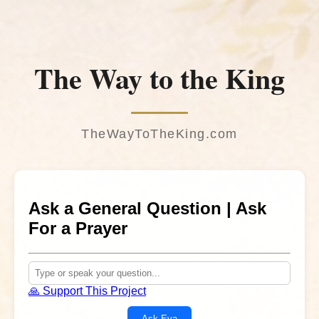
The Way to the King
TheWayToTheKing.com
Ask a General Question | Ask
For a Prayer
🙏 Support This Project
Ask Eva