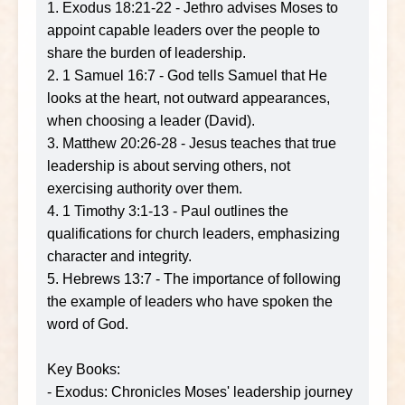
1. Exodus 18:21-22 - Jethro advises Moses to
appoint capable leaders over the people to
share the burden of leadership.
2. 1 Samuel 16:7 - God tells Samuel that He
looks at the heart, not outward appearances,
when choosing a leader (David).
3. Matthew 20:26-28 - Jesus teaches that true
leadership is about serving others, not
exercising authority over them.
4. 1 Timothy 3:1-13 - Paul outlines the
qualifications for church leaders, emphasizing
character and integrity.
5. Hebrews 13:7 - The importance of following
the example of leaders who have spoken the
word of God.
Key Books:
- Exodus: Chronicles Moses' leadership journey