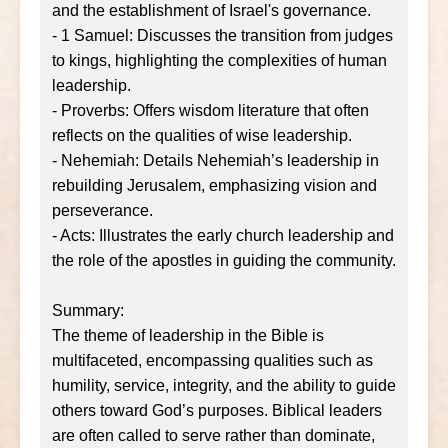
and the establishment of Israel's governance.
- 1 Samuel: Discusses the transition from judges
to kings, highlighting the complexities of human
leadership.
- Proverbs: Offers wisdom literature that often
reflects on the qualities of wise leadership.
- Nehemiah: Details Nehemiah’s leadership in
rebuilding Jerusalem, emphasizing vision and
perseverance.
- Acts: Illustrates the early church leadership and
the role of the apostles in guiding the community.
Summary:
The theme of leadership in the Bible is
multifaceted, encompassing qualities such as
humility, service, integrity, and the ability to guide
others toward God’s purposes. Biblical leaders
are often called to serve rather than dominate,