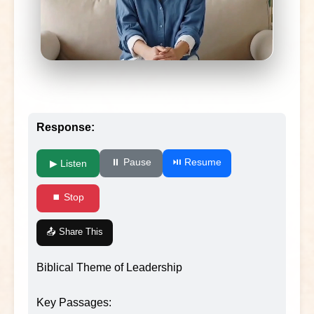
Response:
⏸ Pause
⏯ Resume
▶ Listen
⏹ Stop
📤 Share This
Biblical Theme of Leadership
Key Passages: