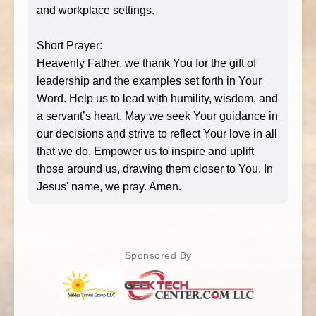
and workplace settings.
Short Prayer:
Heavenly Father, we thank You for the gift of
leadership and the examples set forth in Your
Word. Help us to lead with humility, wisdom, and
a servant’s heart. May we seek Your guidance in
our decisions and strive to reflect Your love in all
that we do. Empower us to inspire and uplift
those around us, drawing them closer to You. In
Jesus' name, we pray. Amen.
Sponsored By