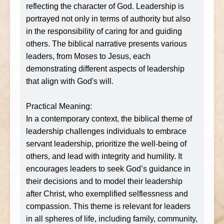
reflecting the character of God. Leadership is
portrayed not only in terms of authority but also
in the responsibility of caring for and guiding
others. The biblical narrative presents various
leaders, from Moses to Jesus, each
demonstrating different aspects of leadership
that align with God's will.
Practical Meaning:
In a contemporary context, the biblical theme of
leadership challenges individuals to embrace
servant leadership, prioritize the well-being of
others, and lead with integrity and humility. It
encourages leaders to seek God’s guidance in
their decisions and to model their leadership
after Christ, who exemplified selflessness and
compassion. This theme is relevant for leaders
in all spheres of life, including family, community,