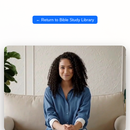
← Return to Bible Study Library