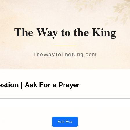
The Way to the King
TheWayToTheKing.com
stion | Ask For a Prayer
Ask Eva