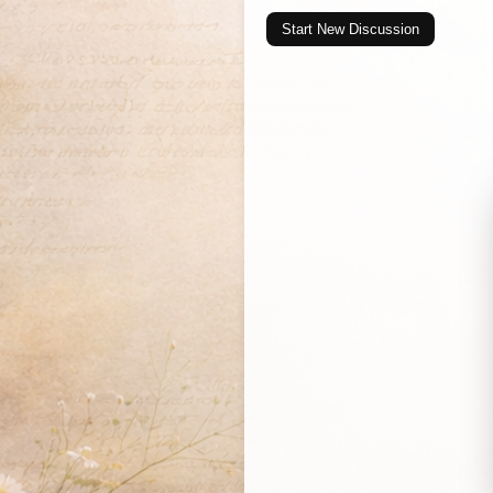
Start New Discussion