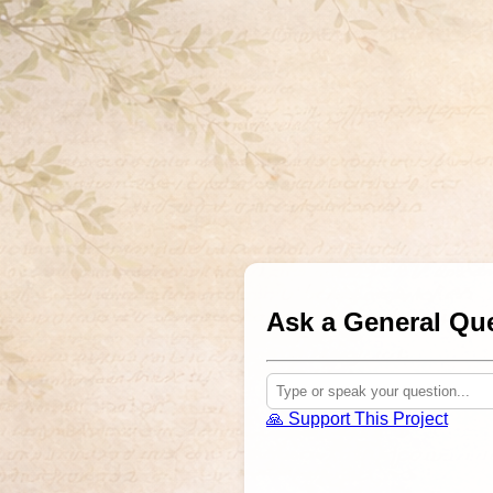
Ask a General Que
🙏 Support This Project